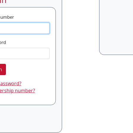
Number
ord
n
password?
ership number?