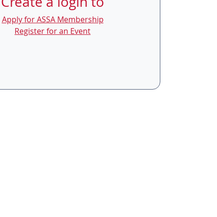
Create a login to
Apply for ASSA Membership
Register for an Event