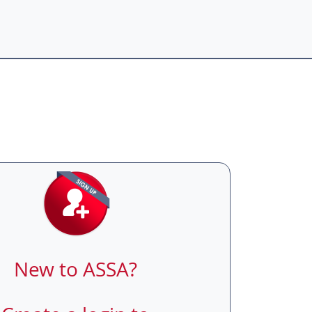
New to ASSA?