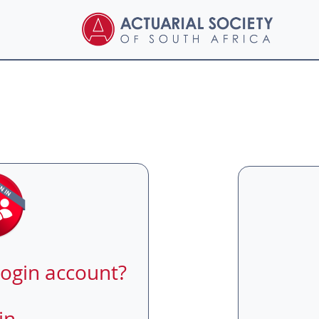
login account?
in