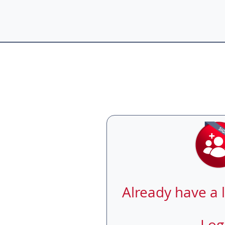
Already have a 
Log