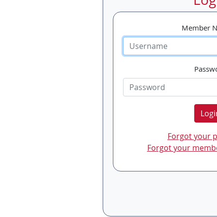
Member 
Passw
Logi
Forgot your 
Forgot your memb